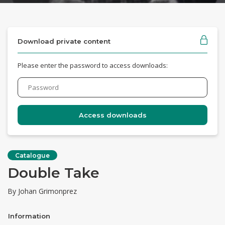
Download private content
Please enter the password to access downloads:
Catalogue
Double Take
By Johan Grimonprez
Information