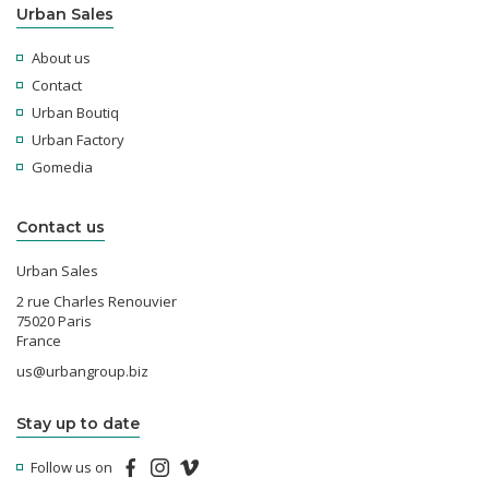
Urban Sales
About us
Contact
Urban Boutiq
Urban Factory
Gomedia
Contact us
Urban Sales
2 rue Charles Renouvier
75020 Paris
France
us@urbangroup.biz
Stay up to date
Follow us on