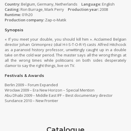
Country:
Belgium, Germany, Netherlands
Language:
English
Casting:
Ron Burrage, Mark Perry
Production year:
2008
Runtime:
01h20
Production company:
Zap-o-Matik
Synopsis
« If you meet your double, you should kill him ». Acclaimed Belgian
director Johan Grimonprez (dial H-I-S-T-O-R-Y) casts Alfred Hitchcock
as a paranoid history professor, unwittingly caught up in a double
take on the cold war period. The master says all the wrong things at
all the wrong times while politicians on both sides desperately
clamor to say the right things, live on TV.
Festivals & Awards
Berlin 2009 – Forum Expanded
Wrocław 2009 – Era New Horizon – Special Mention
Abu Dhabi 2009 – Middle East IFF – Best documentary director
Sundance 2010 – New Frontier
Catalogue