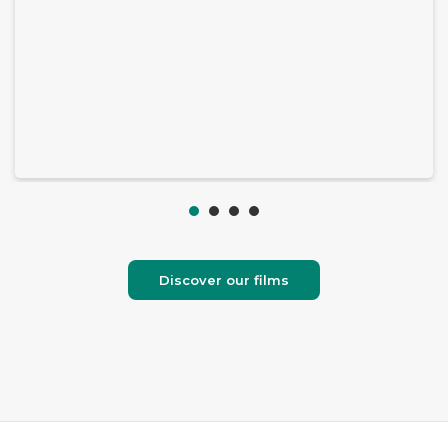
Discover our films