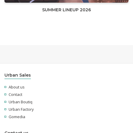
SUMMER LINEUP 2026
Urban Sales
About us
Contact
Urban Boutiq
Urban Factory
Gomedia