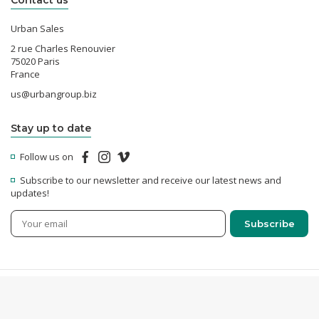
Contact us
Urban Sales
2 rue Charles Renouvier
75020 Paris
France
us@urbangroup.biz
Stay up to date
Follow us on
Subscribe to our newsletter and receive our latest news and
updates!
© 2026 Urban Sales - All rights reserved -
Legal Notices
-
Confidentiality &
Cookies