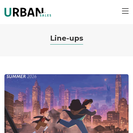
ME
Line-ups