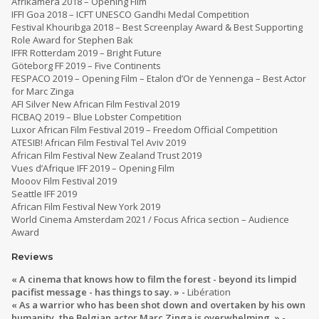
Afrikamera 2018 – Opening Film
IFFI Goa 2018 – ICFT UNESCO Gandhi Medal Competition
Festival Khouribga 2018 – Best Screenplay Award & Best Supporting
Role Award for Stephen Bak
IFFR Rotterdam 2019 – Bright Future
Göteborg FF 2019 – Five Continents
FESPACO 2019 – Opening Film – Etalon d’Or de Yennenga – Best Actor
for Marc Zinga
AFI Silver New African Film Festival 2019
FICBAQ 2019 – Blue Lobster Competition
Luxor African Film Festival 2019 – Freedom Official Competition
ATESIB! African Film Festival Tel Aviv 2019
African Film Festival New Zealand Trust 2019
Vues d’Afrique IFF 2019 – Opening Film
Mooov Film Festival 2019
Seattle IFF 2019
African Film Festival New York 2019
World Cinema Amsterdam 2021 / Focus Africa section – Audience
Award
Reviews
« A cinema that knows how to film the forest - beyond its limpid
pacifist message - has things to say. » -
Libération
« As a warrior who has been shot down and overtaken by his own
humanity, the Belgian actor Marc Zinga is overwhelming. » -