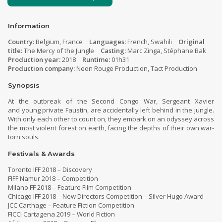
Information
Country:
Belgium, France
Languages:
French, Swahili
Original
title:
The Mercy of the Jungle
Casting:
Marc Zinga, Stéphane Bak
Production year:
2018
Runtime:
01h31
Production company:
Neon Rouge Production, Tact Production
Synopsis
At the outbreak of the Second Congo War, Sergeant Xavier
and young private Faustin, are accidentally left behind in the jungle.
With only each other to count on, they embark on an odyssey across
the most violent forest on earth, facing the depths of their own war-
torn souls.
Festivals & Awards
Toronto IFF 2018 – Discovery
FIFF Namur 2018 – Competition
Milano FF 2018 – Feature Film Competition
Chicago IFF 2018 – New Directors Competition – Silver Hugo Award
JCC Carthage – Feature Fiction Competition
FICCI Cartagena 2019 – World Fiction