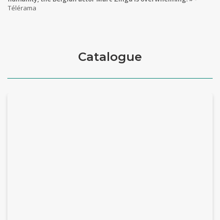
Télérama
Catalogue