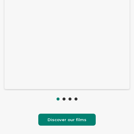
Discover our films