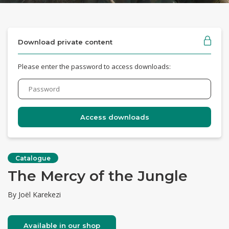
Download private content
Please enter the password to access downloads:
Catalogue
The Mercy of the Jungle
By Joël Karekezi
Available in our shop