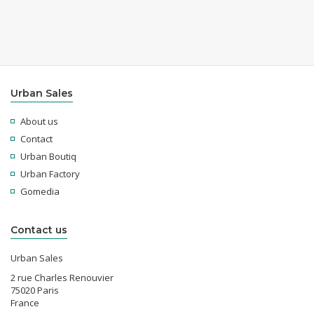
Urban Sales
About us
Contact
Urban Boutiq
Urban Factory
Gomedia
Contact us
Urban Sales
2 rue Charles Renouvier
75020 Paris
France