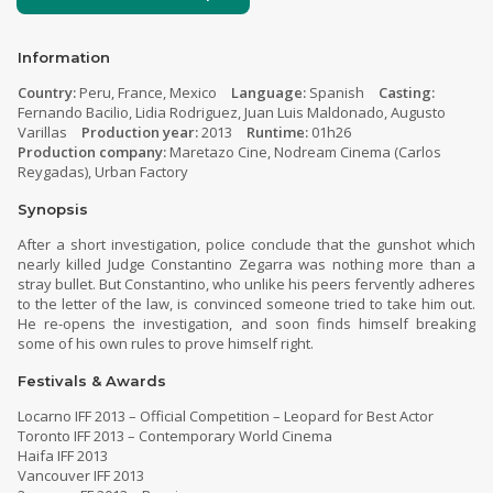
Information
Country:
Peru, France, Mexico
Language:
Spanish
Casting:
Fernando Bacilio, Lidia Rodriguez, Juan Luis Maldonado, Augusto
Varillas
Production year:
2013
Runtime:
01h26
Production company:
Maretazo Cine, Nodream Cinema (Carlos
Reygadas), Urban Factory
Synopsis
After a short investigation, police conclude that the gunshot which
nearly killed Judge Constantino Zegarra was nothing more than a
stray bullet. But Constantino, who unlike his peers fervently adheres
to the letter of the law, is convinced someone tried to take him out.
He re-opens the investigation, and soon finds himself breaking
some of his own rules to prove himself right.
Festivals & Awards
Locarno IFF 2013 – Official Competition – Leopard for Best Actor
Toronto IFF 2013 – Contemporary World Cinema
Haifa IFF 2013
Vancouver IFF 2013