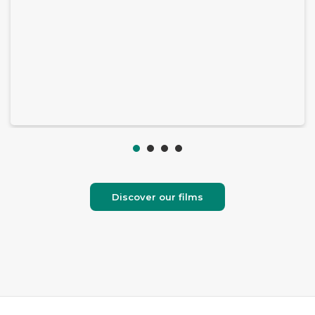
Discover our films