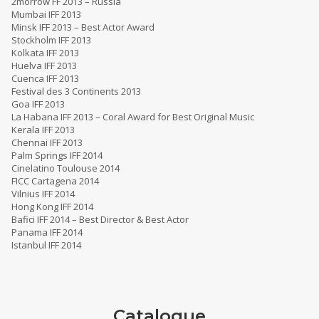
2morrow FF 2013 – Russia
Mumbai IFF 2013
Minsk IFF 2013 – Best Actor Award
Stockholm IFF 2013
Kolkata IFF 2013
Huelva IFF 2013
Cuenca IFF 2013
Festival des 3 Continents 2013
Goa IFF 2013
La Habana IFF 2013 – Coral Award for Best Original Music
Kerala IFF 2013
Chennai IFF 2013
Palm Springs IFF 2014
Cinelatino Toulouse 2014
FICC Cartagena 2014
Vilnius IFF 2014
Hong Kong IFF 2014
Bafici IFF 2014 – Best Director & Best Actor
Panama IFF 2014
Istanbul IFF 2014
Catalogue