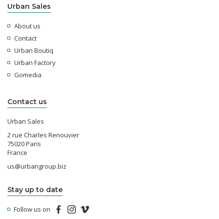
Urban Sales
About us
Contact
Urban Boutiq
Urban Factory
Gomedia
Contact us
Urban Sales
2 rue Charles Renouvier
75020 Paris
France
us@urbangroup.biz
Stay up to date
Follow us on