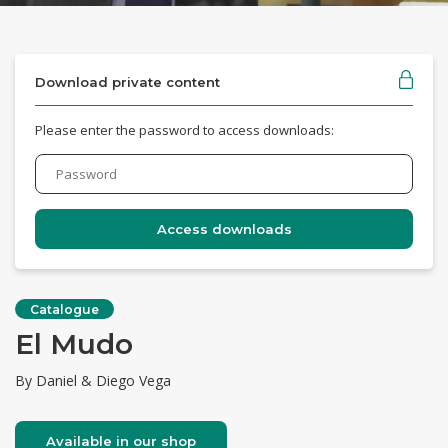
Download private content
Please enter the password to access downloads:
Catalogue
El Mudo
By Daniel & Diego Vega
Available in our shop