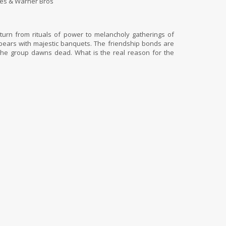
es & Warner Bros
turn from rituals of power to melancholy gatherings of
ppears with majestic banquets. The friendship bonds are
 the group dawns dead. What is the real reason for the