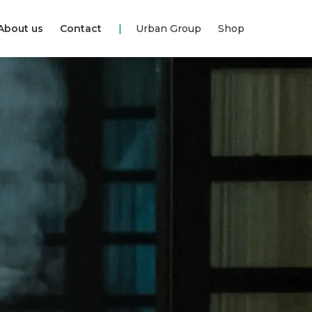
About us
Contact
Urban Group
Shop