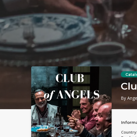
Catal
Clu
By Ange
Inform
Country