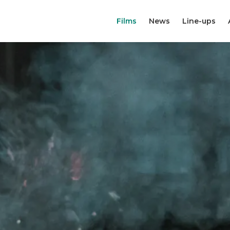
Films
News
Line-ups