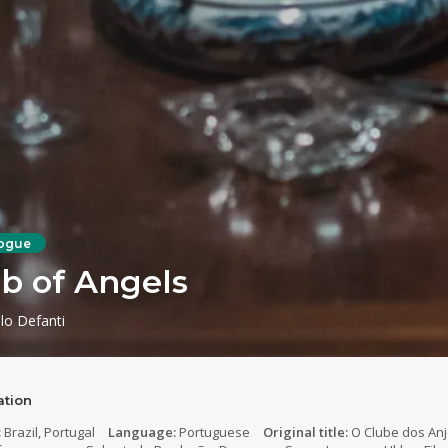
ogue
b of Angels
lo Defanti
ation
:
Brazil, Portugal
Language:
Portuguese
Original title:
O Clube dos An