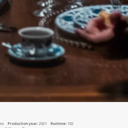
jos
Production year:
2021
Runtime:
102