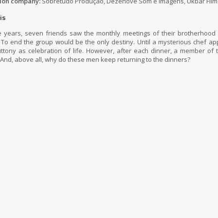
ion company:
Sobretudo Produção, Dezenove Som e Imagens, Ukbar Film
is
 years, seven friends saw the monthly meetings of their brotherhood 
. To end the group would be the only destiny. Until a mysterious chef a
uttony as celebration of life. However, after each dinner, a member of
And, above all, why do these men keep returning to the dinners?