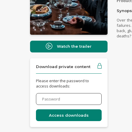
Product
Synops
Over the
failures
back, gl
deaths? 
Watch the trailer
Download private content
Please enter the password to
access downloads: