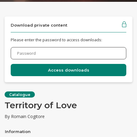
Download private content
Please enter the password to access downloads:
Catalogue
Territory of Love
By Romain Cogitore
Information