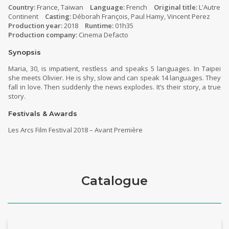
Country:
France, Taiwan
Language:
French
Original title:
L'Autre
Continent
Casting:
Déborah François, Paul Hamy, Vincent Perez
Production year:
2018
Runtime:
01h35
Production company:
Cinema Defacto
Synopsis
Maria, 30, is impatient, restless and speaks 5 languages. In Taipei
she meets Olivier. He is shy, slow and can speak 14 languages. They
fall in love. Then suddenly the news explodes. It’s their story, a true
story.
Festivals & Awards
Les Arcs Film Festival 2018 – Avant Première
Catalogue