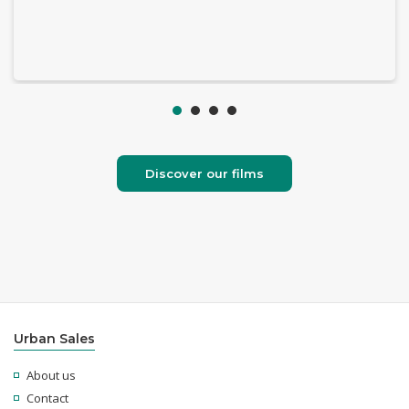
Discover our films
Urban Sales
About us
Contact