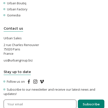
Urban Boutiq
Urban Factory
Gomedia
Contact us
Urban Sales
2 rue Charles Renouvier
75020 Paris
France
us@urbangroup.biz
Stay up to date
Follow us on
Subscribe to our newsletter and receive our latest news and
updates!