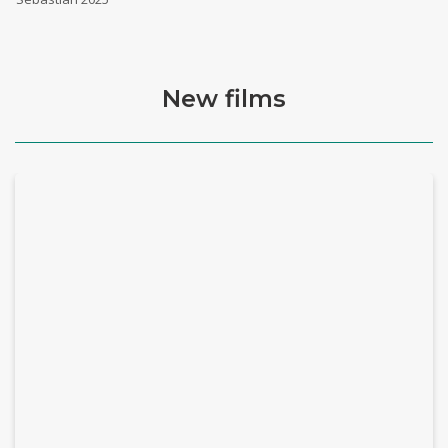
New films