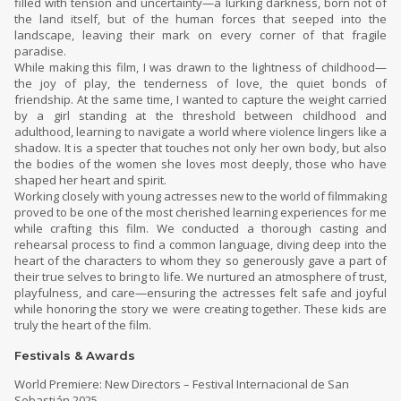
filled with tension and uncertainty—a lurking darkness, born not of
the land itself, but of the human forces that seeped into the
landscape, leaving their mark on every corner of that fragile
paradise.
While making this film, I was drawn to the lightness of childhood—
the joy of play, the tenderness of love, the quiet bonds of
friendship. At the same time, I wanted to capture the weight carried
by a girl standing at the threshold between childhood and
adulthood, learning to navigate a world where violence lingers like a
shadow. It is a specter that touches not only her own body, but also
the bodies of the women she loves most deeply, those who have
shaped her heart and spirit.
Working closely with young actresses new to the world of filmmaking
proved to be one of the most cherished learning experiences for me
while crafting this film. We conducted a thorough casting and
rehearsal process to find a common language, diving deep into the
heart of the characters to whom they so generously gave a part of
their true selves to bring to life. We nurtured an atmosphere of trust,
playfulness, and care—ensuring the actresses felt safe and joyful
while honoring the story we were creating together. These kids are
truly the heart of the film.
Festivals & Awards
World Premiere: New Directors – Festival Internacional de San
Sebastián 2025