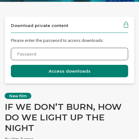
Download private content
Please enter the password to access downloads:
New film
IF WE DON’T BURN, HOW
DO WE LIGHT UP THE
NIGHT