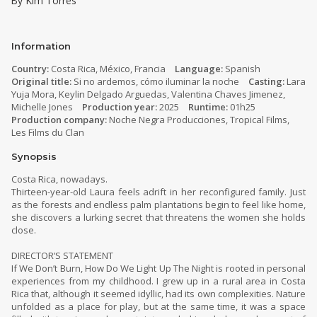
By Kim Torres
Information
Country:
Costa Rica, México, Francia
Language:
Spanish
Original title:
Si no ardemos, cómo iluminar la noche
Casting:
Lara
Yuja Mora, Keylin Delgado Arguedas, Valentina Chaves Jimenez,
Michelle Jones
Production year:
2025
Runtime:
01h25
Production company:
Noche Negra Producciones, Tropical Films,
Les Films du Clan
Synopsis
Costa Rica, nowadays.
Thirteen-year-old Laura feels adrift in her reconfigured family. Just
as the forests and endless palm plantations begin to feel like home,
she discovers a lurking secret that threatens the women she holds
close.
DIRECTOR’S STATEMENT
If We Don’t Burn, How Do We Light Up The Night is rooted in personal
experiences from my childhood. I grew up in a rural area in Costa
Rica that, although it seemed idyllic, had its own complexities. Nature
unfolded as a place for play, but at the same time, it was a space