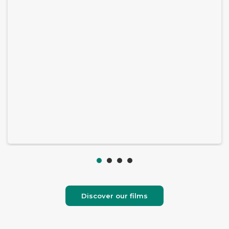
Discover our films