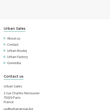
Urban Sales
About us
Contact
Urban Boutiq
Urban Factory
Gomedia
Contact us
Urban Sales
2 rue Charles Renouvier
75020 Paris
France
us@urbangroup.biz