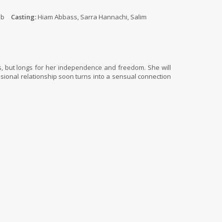
ib
Casting:
Hiam Abbass, Sarra Hannachi, Salim
’s, but longs for her independence and freedom. She will
essional relationship soon turns into a sensual connection