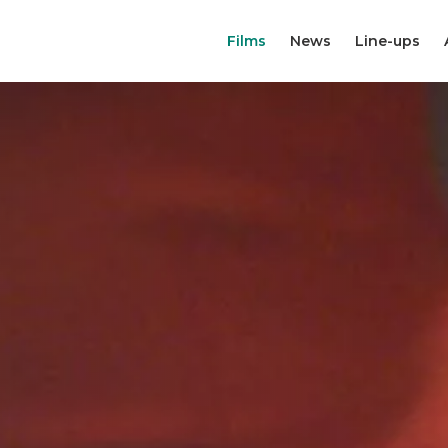
Films
News
Line-ups