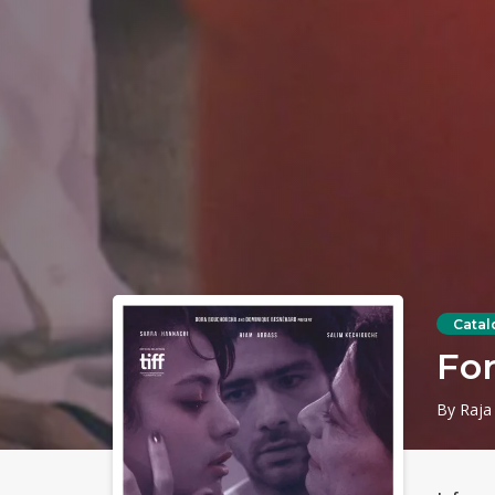
Catal
Fo
By Raja