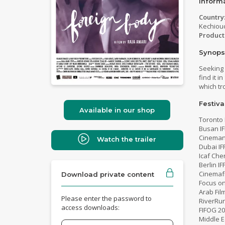
Inform
Country
Kechiou
Product
Synops
Seeking 
find it 
which tr
Festiva
Available in our shop
Toronto 
Busan IF
Cinemani
Watch the trailer
Dubai IF
Icaf Che
Berlin I
Cinemafr
Download private content
Focus on
Arab Fil
Please enter the password to
RiverRun
access downloads:
FIFOG 2
Middle E