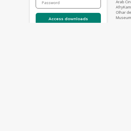
Arab Ci
AfryKam
Olhar de
Museum o
Catalogue