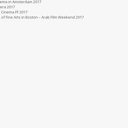
nema in Amsterdam 2017
era 2017
 Cinema FF 2017
f Fine Arts in Boston – Arab Film Weekend 2017