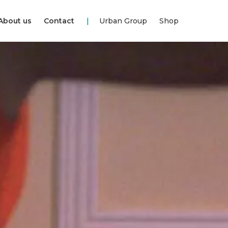
About us
Contact
Urban Group
Shop