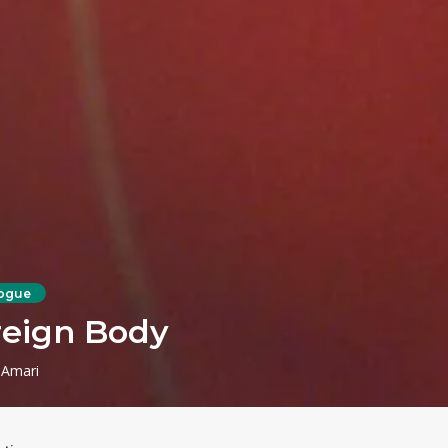
ogue
reign Body
 Amari