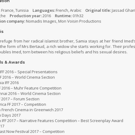
ation
:
France, Tunisia
Languages:
French, Arabic
Original title:
Jassad Ghar
che
Production year:
2016
Runtime:
01h32
ion company:
Nomadis Images, Mon Voisin Productions
is
refuge from her radical islamist brother, Samia stays at her friend Imed
in the form of Mrs Bertaud, a rich widow she starts working for. Their prof
oubles Imed, torn between his religious beliefs and his sexual desires.
ls & Awards
IFF 2016 – Special Presentations
F 2016 – World Cinema Section
a IFF 2016
F 2016 – Muhr Feature Competition
nnai 2016 – World Cinema Section
FF 2017 – Forum Section
ica FF 2017 – Competition
 French Cinema in Greenwich 2017
m Days 2017
 IFF 2017 – Narrative Features Competition – Best Screenplay Award
017
ast Now Festival 2017 – Competition