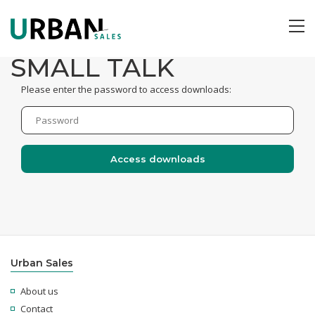
ME
SMALL TALK
Please enter the password to access downloads:
Urban Sales
About us
Contact