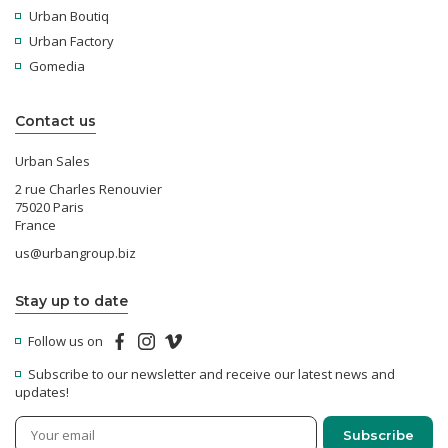
Urban Boutiq
Urban Factory
Gomedia
Contact us
Urban Sales
2 rue Charles Renouvier
75020 Paris
France
us@urbangroup.biz
Stay up to date
Follow us on
Subscribe to our newsletter and receive our latest news and
updates!