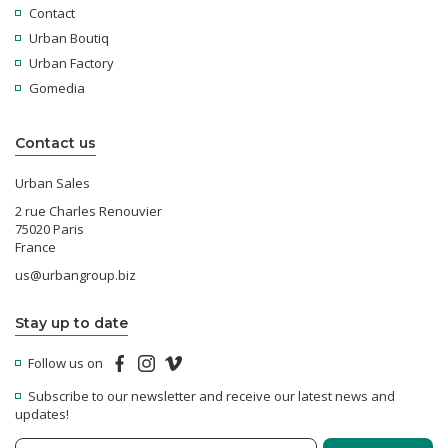
Contact
Urban Boutiq
Urban Factory
Gomedia
Contact us
Urban Sales
2 rue Charles Renouvier
75020 Paris
France
us@urbangroup.biz
Stay up to date
Follow us on
Subscribe to our newsletter and receive our latest news and
updates!