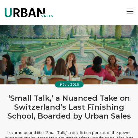
ME
9 July 2026
‘Small Talk,’ a Nuanced Take on
Switzerland’s Last Finishing
School, Boarded by Urban Sales
Locarno-bound title “Small Talk,” a doc-fiction portrait of the power