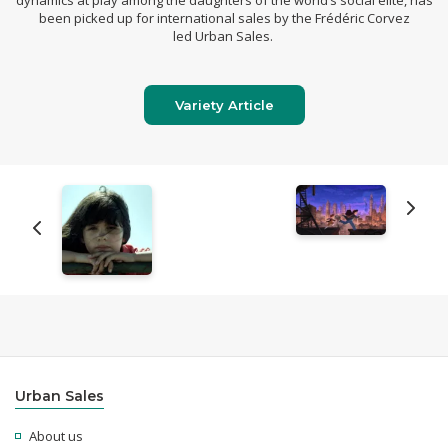
dynamics at play among the daughters of the world’s social elite, has
been picked up for international sales by the Frédéric Corvez
led
Urban Sales
.
Variety Article
Urban Sales
About us