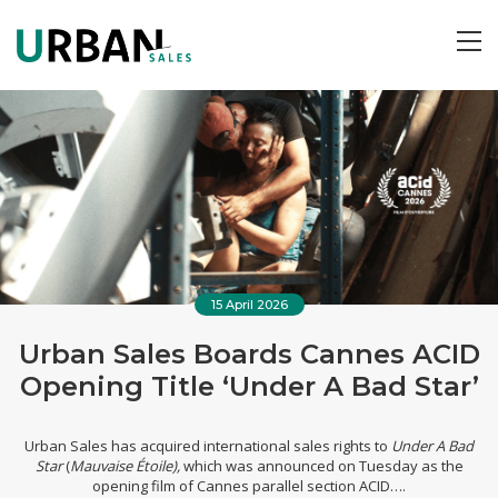
ME
15 April 2026
Urban Sales Boards Cannes ACID
Opening Title ‘Under A Bad Star’
Urban Sales
has acquired international sales rights to
Under A Bad
Star
(
Mauvaise Étoile),
which was announced on Tuesday as the
opening film of Cannes parallel section ACID
….