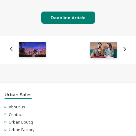
Deadline Article
Urban Sales
About us
Contact
Urban Boutiq
Urban Factory