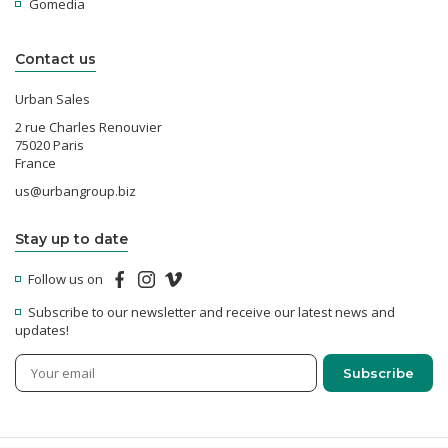
Gomedia
Contact us
Urban Sales
2 rue Charles Renouvier
75020 Paris
France
us@urbangroup.biz
Stay up to date
Follow us on
Subscribe to our newsletter and receive our latest news and
updates!